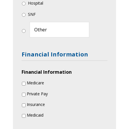
Hospital
SNF
Financial Information
Financial Information
Medicare
Private Pay
Insurance
Medicaid