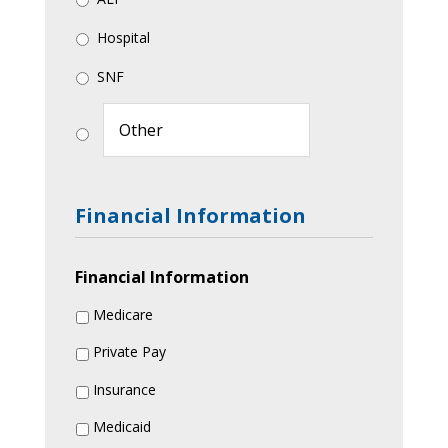
Hospital
SNF
Financial Information
Financial Information
Medicare
Private Pay
Insurance
Medicaid