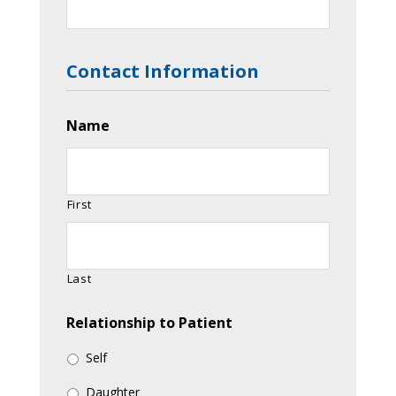
Contact Information
Name
First
Last
Relationship to Patient
Self
Daughter