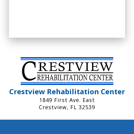
Crestview Rehabilitation Center
1849 First Ave. East
Crestview, FL 32539