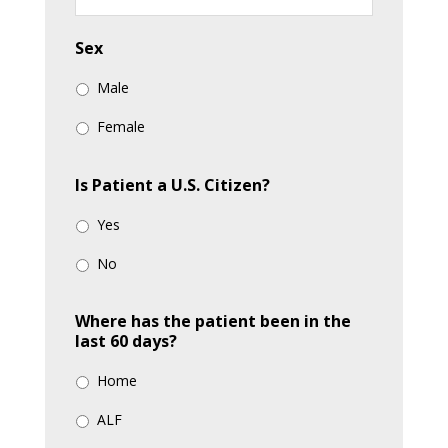
YYYY
Sex
Male
Female
Is Patient a U.S. Citizen?
Yes
No
Where has the patient been in the
last 60 days?
Home
ALF