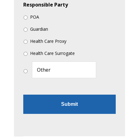
Responsible Party
POA
Guardian
Health Care Proxy
Health Care Surrogate