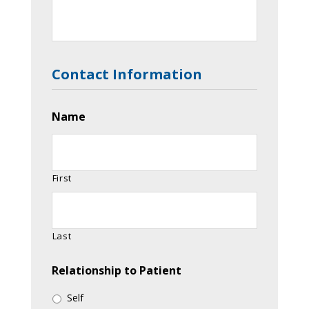
Contact Information
Name
First
Last
Relationship to Patient
Self