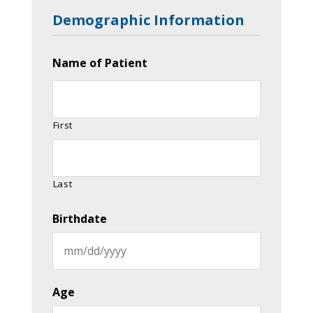
Demographic Information
Name of Patient
First
Last
Birthdate
MM
slash
Age
DD