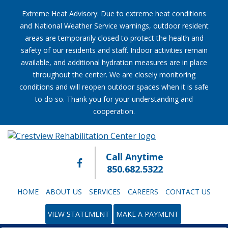
Extreme Heat Advisory: Due to extreme heat conditions
and National Weather Service warnings, outdoor resident
areas are temporarily closed to protect the health and
safety of our residents and staff. Indoor activities remain
available, and additional hydration measures are in place
throughout the center. We are closely monitoring
conditions and will reopen outdoor spaces when it is safe
to do so. Thank you for your understanding and
cooperation.
Call Anytime
850.682.5322
HOME
ABOUT US
SERVICES
CAREERS
CONTACT US
VIEW STATEMENT
MAKE A PAYMENT