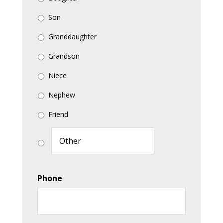
Son
Granddaughter
Grandson
Niece
Nephew
Friend
Phone