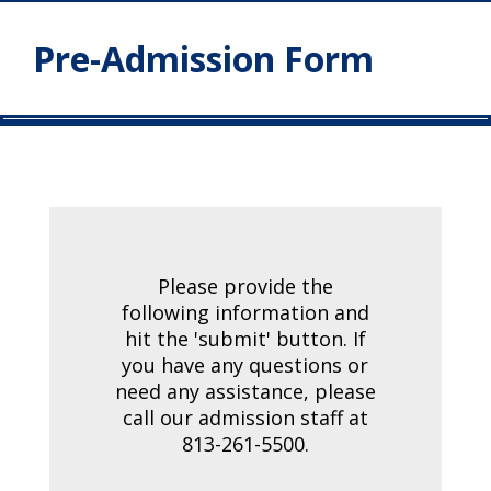
Pre-Admission Form
Please provide the
following information and
hit the 'submit' button. If
you have any questions or
need any assistance, please
call our admission staff at
813-261-5500.