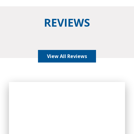
REVIEWS
View All Reviews