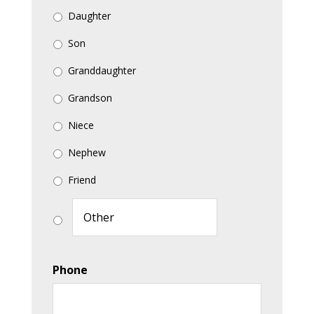
Daughter
Son
Granddaughter
Grandson
Niece
Nephew
Friend
Phone