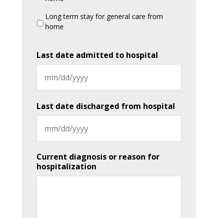
Long term stay for general care from
home
Last date admitted to hospital
MM
slash
Last date discharged from hospital
DD
slash
YYYY
MM
Current diagnosis or reason for
slash
hospitalization
DD
slash
YYYY