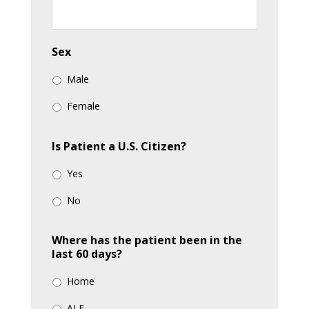
slash
YYYY
Sex
Male
Female
Is Patient a U.S. Citizen?
Yes
No
Where has the patient been in the
last 60 days?
Home
ALF