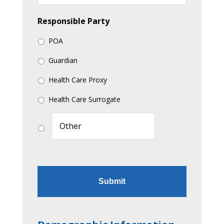
Responsible Party
POA
Guardian
Health Care Proxy
Health Care Surrogate