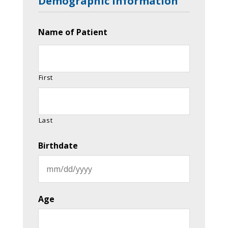
Demographic Information
Name of Patient
First
Last
Birthdate
MM
slash
Age
DD
slash