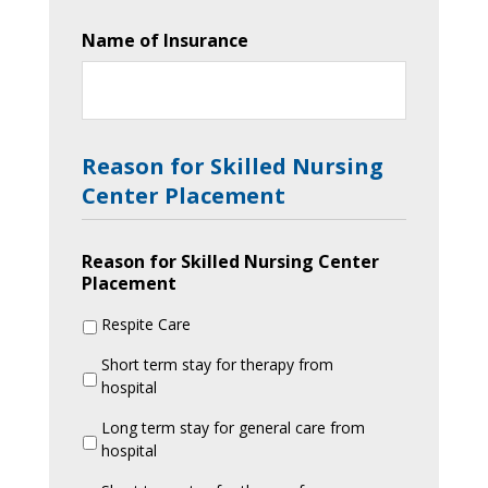
Name of Insurance
Reason for Skilled Nursing
Center Placement
Reason for Skilled Nursing Center
Placement
Respite Care
Short term stay for therapy from
hospital
Long term stay for general care from
hospital