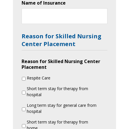
Name of Insurance
Reason for Skilled Nursing
Center Placement
Reason for Skilled Nursing Center
Placement
Respite Care
Short term stay for therapy from
hospital
Long term stay for general care from
hospital
Short term stay for therapy from
home