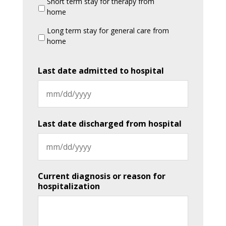
Short term stay for therapy from
home
Long term stay for general care from
home
Last date admitted to hospital
MM
slash
Last date discharged from hospital
DD
slash
YYYY
MM
Current diagnosis or reason for
slash
hospitalization
DD
slash
YYYY